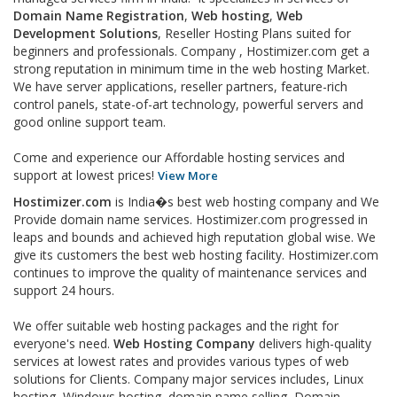
Domain Name Registration
,
Web hosting
,
Web
Development Solutions
, Reseller Hosting Plans suited for
beginners and professionals. Company , Hostimizer.com get a
strong reputation in minimum time in the web hosting Market.
We have server applications, reseller partners, feature-rich
control panels, state-of-art technology, powerful servers and
good online support team.
Come and experience our Affordable hosting services and
support at lowest prices!
View More
Hostimizer.com
is India�s best web hosting company and We
Provide domain name services. Hostimizer.com progressed in
leaps and bounds and achieved high reputation global wise. We
give its customers the best web hosting facility. Hostimizer.com
continues to improve the quality of maintenance services and
support 24 hours.
We offer suitable web hosting packages and the right for
everyone's need.
Web Hosting Company
delivers high-quality
services at lowest rates and provides various types of web
solutions for Clients. Company major services includes, Linux
hosting, Windows hosting, domain name selling, Domain