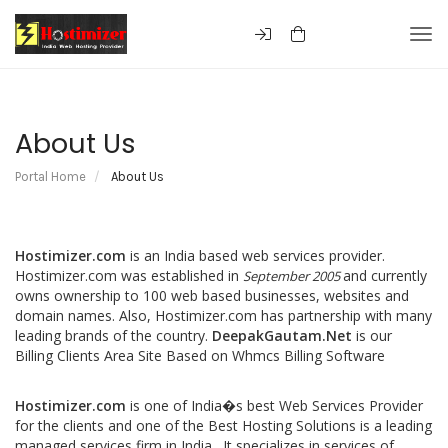
Togg
About Us
Portal Home
About Us
Hostimizer.com
is an India based web services provider.
Hostimizer.com was established in
and currently
September 2005
owns ownership to 100 web based businesses, websites and
domain names. Also, Hostimizer.com has partnership with many
leading brands of the country.
DeepakGautam.Net
is our
Billing Clients Area Site Based on Whmcs Billing Software
Hostimizer.com
is one of India�s best Web Services Provider
for the clients and one of the Best Hosting Solutions is a leading
managed services firm in India. It specializes in services of