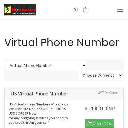
Togg
Virtual Phone Number
US Virtual Phone Number
247 Available
US Virtual Phone Number ( +1 xxx xxxx
Rs 1000.00INR
xxx ) For Life No Renew = Rs 1000 ( 15
USD ) ORDER Now
for any outgoing services you need to
add credit. from your self
Order Now