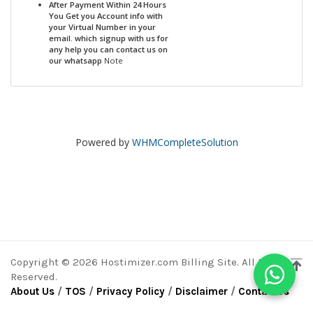
After Payment Within 24 Hours
You Get you Account info with
your Virtual Number in your
email. which signup with us for
any help you can contact us on
our whatsapp
Note
Powered by
WHMCompleteSolution
Copyright © 2026 Hostimizer.com Billing Site. All Rights
Reserved.
About Us
/
TOS
/
Privacy Policy
/
Disclaimer
/
ContactUs