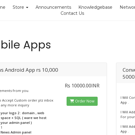
me
Store
Announcements
Knowledgebase
Networ
Contact Us
bile Apps
s Android App rs 10,000
Conve
5000
Rs 10000.00INR
ements from you.
I Will C
o Accept Custom order plz inbox
Order Now
App .
 any more inquiry
I Will A
your logo 2 : domain , web
For your
space + SQL ( ware we host
your admin panel )
I Will Ad
1
App .
News Admin panel