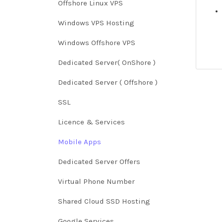
Offshore Linux VPS
Windows VPS Hosting
Windows Offshore VPS
Dedicated Server( OnShore )
Dedicated Server ( Offshore )
SSL
Licence & Services
Mobile Apps
Dedicated Server Offers
Virtual Phone Number
Shared Cloud SSD Hosting
Google Services