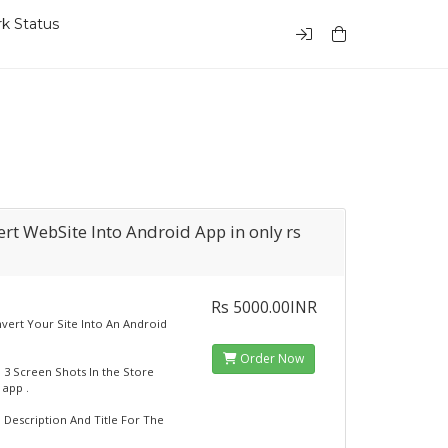
k Status
rt WebSite Into Android App in only rs
Rs 5000.00INR
onvert Your Site Into An Android
Order Now
dd 3 Screen Shots In the Store
 app .
d Description And Title For The