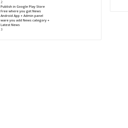
2
Publish in Google Play Store
Free where you get News
Android App + Admin panel
ware you add News category +
Latest News
3