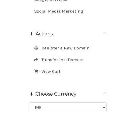
Social Media Marketing
Actions
Register a New Domain
Transfer in a Domain
View Cart
Choose Currency