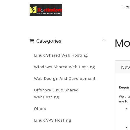
Ho
Mo
Categories
Linux Shared Web Hosting
New
Windows Shared Web Hosting
Web Design And Development
Requir
Offshore Linux Shared
WebHosting
We als
me for
Offers
Linux VPS Hosting