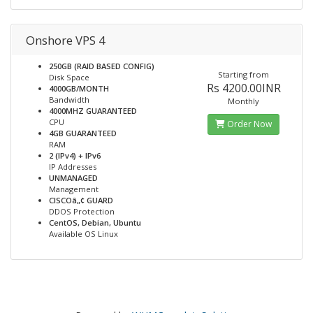
Onshore VPS 4
250GB (RAID BASED CONFIG)
Starting from
Disk Space
Rs 4200.00INR
4000GB/MONTH
Bandwidth
Monthly
4000MHZ GUARANTEED
CPU
Order Now
4GB GUARANTEED
RAM
2 (IPv4) + IPv6
IP Addresses
UNMANAGED
Management
CISCOâ„¢ GUARD
DDOS Protection
CentOS, Debian, Ubuntu
Available OS Linux