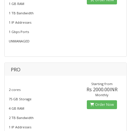
1 GB RAM
1 TB Bandwidth
1 IP Addresses
1 Gbps Ports
UNMANAGED
PRO
Starting from
Rs 2000.00INR
2 cores
Monthly
75 GB Storage
Order Now
4 GB RAM
2 TB Bandwidth
1 IP Addresses