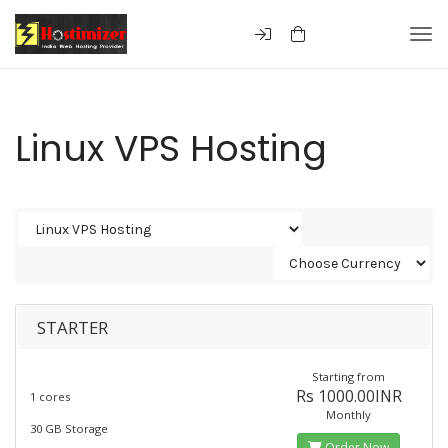
Togg
Linux VPS Hosting
STARTER
Starting from
Rs 1000.00INR
1 cores
Monthly
30 GB Storage
Order Now