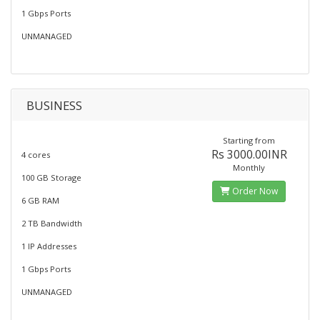
1 Gbps Ports
UNMANAGED
BUSINESS
Starting from
Rs 3000.00INR
4 cores
Monthly
100 GB Storage
Order Now
6 GB RAM
2 TB Bandwidth
1 IP Addresses
1 Gbps Ports
UNMANAGED