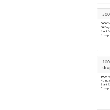
500
5000 Y
30 Days
Start 0
Comple
100
dro
1000 Y
No gua
Start 1
Comple