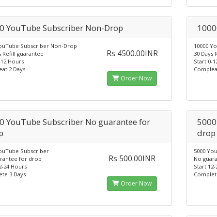
0 YouTube Subscriber Non-Drop
1000
ouTube Subscriber Non-Drop
10000 Y
Rs 4500.00INR
 Refill guarantee
30 Days 
-12 Hours
Start 0-
at 2 Days
Complea
Order Now
0 YouTube Subscriber No guarantee for
5000
p
drop
ouTube Subscriber
5000 Yo
Rs 500.00INR
rantee for drop
No guara
2-24 Hours
Start 12
te 3 Days
Complet
Order Now