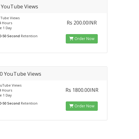
 YouTube Views
uTube Views
Rs 200.00INR
24 Hours
e 1 Day
0-50 Second
Retention
Order Now
0 YouTube Views
ouTube Views
Rs 1800.00INR
24 Hours
e 1 Day
0-50 Second
Retention
Order Now