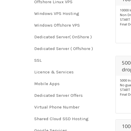
Offshore Linux VPS
10000 
Windows VPS Hosting
Non Dr
START 
Final D
Windows Offshore VPS
Dedicated Server( OnShore )
Dedicated Server ( Offshore )
SSL
500
dro
Licence & Services
5000 I
Mobile Apps
No gua
START 
Final D
Dedicated Server Offers
Virtual Phone Number
Shared Cloud SSD Hosting
100
Google Services