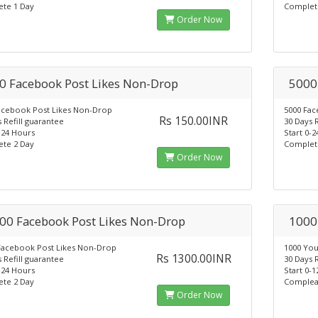
te 1 Day
Complet
Order Now
0 Facebook Post Likes Non-Drop
5000
acebook Post Likes Non-Drop
5000 Fac
Rs 150.00INR
 Refill guarantee
30 Days 
-24 Hours
Start 0-
te 2 Day
Complet
Order Now
00 Facebook Post Likes Non-Drop
1000
Facebook Post Likes Non-Drop
1000 Yo
Rs 1300.00INR
 Refill guarantee
30 Days 
-24 Hours
Start 0-
te 2 Day
Complea
Order Now