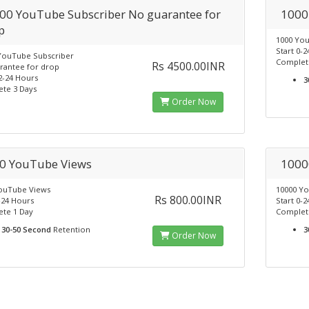
00 YouTube Subscriber No guarantee for
1000
p
1000 Yo
Start 0-
YouTube Subscriber
Complet
Rs 4500.00INR
rantee for drop
2-24 Hours
3
te 3 Days
Order Now
0 YouTube Views
1000
ouTube Views
10000 Y
Rs 800.00INR
-24 Hours
Start 0-
te 1 Day
Complet
30-50 Second
Retention
3
Order Now