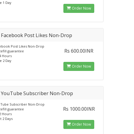
e 1 Day
Order Now
 Facebook Post Likes Non-Drop
ebook Post Likes Non-Drop
Rs 600.00INR
Refill guarantee
24 Hours
e 2 Day
Order Now
 YouTube Subscriber Non-Drop
uTube Subscriber Non-Drop
Rs 1000.00INR
Refill guarantee
12 Hours
t 2 Days
Order Now