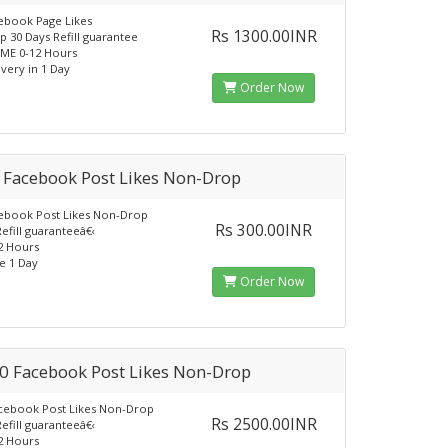
ebook Page Likes
Rs 1300.00INR
 30 Days Refill guarantee
ME 0-12 Hours
ivery in 1 Day
Order Now
 Facebook Post Likes Non-Drop
ebook Post Likes Non-Drop
Rs 300.00INR
efill guaranteeâ€‹
12 Hours
e 1 Day
Order Now
0 Facebook Post Likes Non-Drop
cebook Post Likes Non-Drop
Rs 2500.00INR
efill guaranteeâ€‹
12 Hours