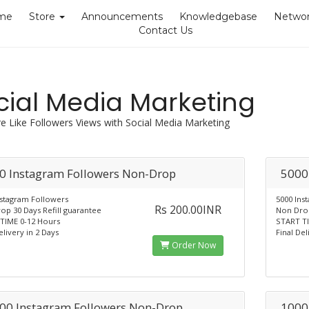
me
Store
Announcements
Knowledgebase
Networ
Contact Us
cial Media Marketing
e Like Followers Views with Social Media Marketing
0 Instagram Followers Non-Drop
5000
nstagram Followers
5000 Ins
Rs 200.00INR
op 30 Days Refill guarantee
Non Drop
TIME 0-12 Hours
START TI
elivery in 2 Days
Final Del
Order Now
00 Instagram Followers Non-Drop
1000