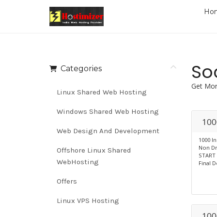
Ho
So
Categories
Get Mor
Linux Shared Web Hosting
Windows Shared Web Hosting
100
Web Design And Development
1000 I
Non Dr
Offshore Linux Shared
START 
WebHosting
Final D
Offers
Linux VPS Hosting
100