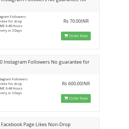
tagram Followers
Rs 70.00INR
ntee for drop
ME 0-48 Hours
ivery in 3 Days
Order Now
0 Instagram Followers No guarantee for
stagram Followers
Rs 600.00INR
ntee for drop
ME 0-48 Hours
ivery in 3 Days
Order Now
 Facebook Page Likes Non-Drop