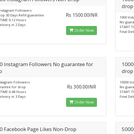
drop
Instagram Followers
Rs 1500.00INR
op 30 Days Refill guarantee
1000 Ins
TIME 0-12 Hours
No guara
elivery in 2 Days
START TI
Order Now
Final Del
0 Instagram Followers No guarantee for
1000
p
drop
nstagram Followers
10000 In
Rs 300.00INR
rantee for drop
No guara
TIME 0-48 Hours
START TI
elivery in 3 Days
Final Del
Order Now
0 Facebook Page Likes Non-Drop
5000