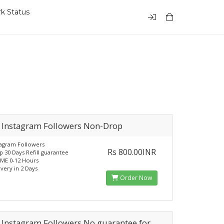
k Status
 Instagram Followers Non-Drop
tagram Followers
Rs 800.00INR
 30 Days Refill guarantee
ME 0-12 Hours
ivery in 2 Days
Order Now
 Instagram Followers No guarantee for