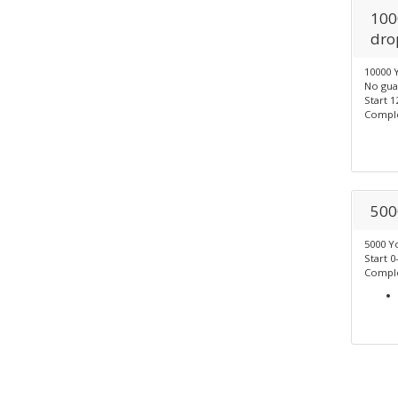
100
dro
10000 
No gua
Start 1
Comple
500
5000 Y
Start 0
Comple