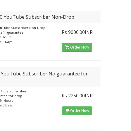
0 YouTube Subscriber Non-Drop
ouTube Subscriber Non-Drop
Rs 9000.00INR
Refill guarantee
12 Hours
t 2 Days
Order Now
 YouTube Subscriber No guarantee for
uTube Subscriber
Rs 2250.00INR
ntee for drop
-24 Hours
e 3 Days
Order Now