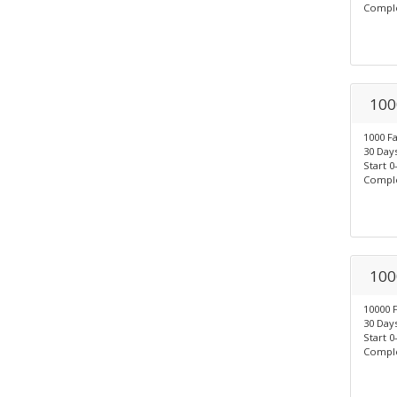
Comple
100
1000 F
30 Days
Start 0
Comple
100
10000 
30 Days
Start 0
Comple