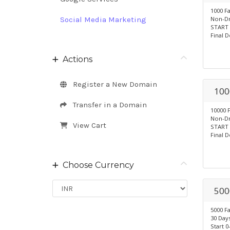
1000 F
Social Media Marketing
Non-Dr
START 
Final D
Actions
Register a New Domain
100
Transfer in a Domain
10000 
Non-Dr
View Cart
START 
Final D
Choose Currency
500
5000 F
30 Days
Start 0