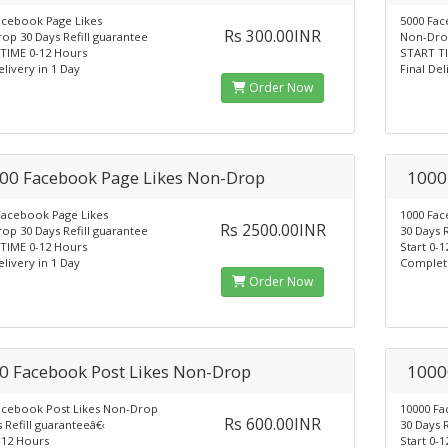
acebook Page Likes
5000 Fac
Rs 300.00INR
op 30 Days Refill guarantee
Non-Drop
TIME 0-12 Hours
START TI
elivery in 1 Day
Final Del
Order Now
00 Facebook Page Likes Non-Drop
1000
Facebook Page Likes
1000 Fac
Rs 2500.00INR
op 30 Days Refill guarantee
30 Days R
TIME 0-12 Hours
Start 0-
elivery in 1 Day
Complet
Order Now
0 Facebook Post Likes Non-Drop
1000
acebook Post Likes Non-Drop
10000 Fa
Rs 600.00INR
 Refill guaranteeâ€‹
30 Days R
-12 Hours
Start 0-