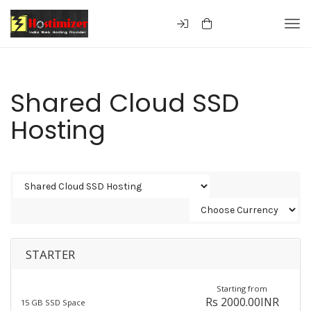
Togg
Shared Cloud SSD
Hosting
STARTER
Starting from
Rs 2000.00INR
15 GB SSD Space