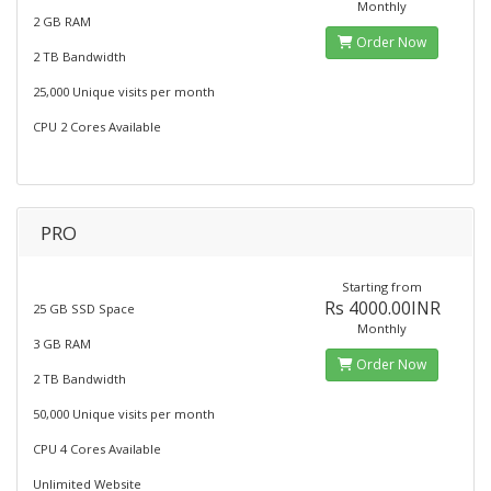
Monthly
2 GB RAM
Order Now
2 TB Bandwidth
25,000 Unique visits per month
CPU 2 Cores Available
PRO
Starting from
Rs 4000.00INR
25 GB SSD Space
Monthly
3 GB RAM
Order Now
2 TB Bandwidth
50,000 Unique visits per month
CPU 4 Cores Available
Unlimited Website