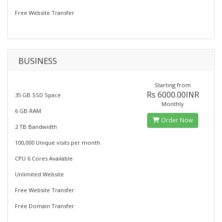
Free Website Transfer
BUSINESS
Starting from
Rs 6000.00INR
35 GB SSD Space
Monthly
6 GB RAM
Order Now
2 TB Bandwidth
100,000 Unique visits per month
CPU 6 Cores Available
Unlimited Website
Free Website Transfer
Free Domain Transfer