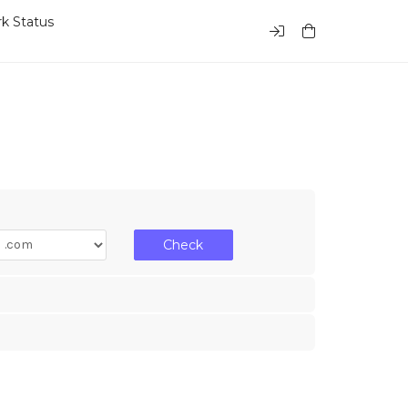
k Status
Check