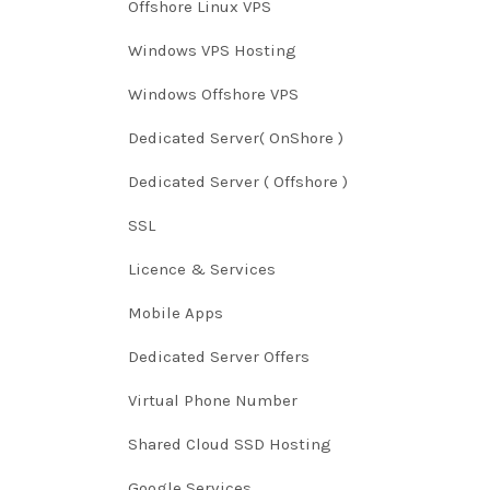
Offshore Linux VPS
Windows VPS Hosting
Windows Offshore VPS
Dedicated Server( OnShore )
Dedicated Server ( Offshore )
SSL
Licence & Services
Mobile Apps
Dedicated Server Offers
Virtual Phone Number
Shared Cloud SSD Hosting
Google Services