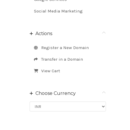
Social Media Marketing
Actions
Register a New Domain
Transfer in a Domain
View Cart
Choose Currency