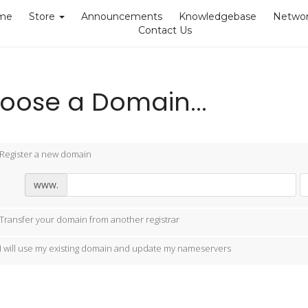
me
Store
Announcements
Knowledgebase
Networ
Contact Us
oose a Domain...
Register a new domain
www.
Transfer your domain from another registrar
I will use my existing domain and update my nameservers