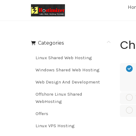
Ho
Ch
Categories
Linux Shared Web Hosting
Windows Shared Web Hosting
Web Design And Development
Offshore Linux Shared
WebHosting
Offers
Linux VPS Hosting