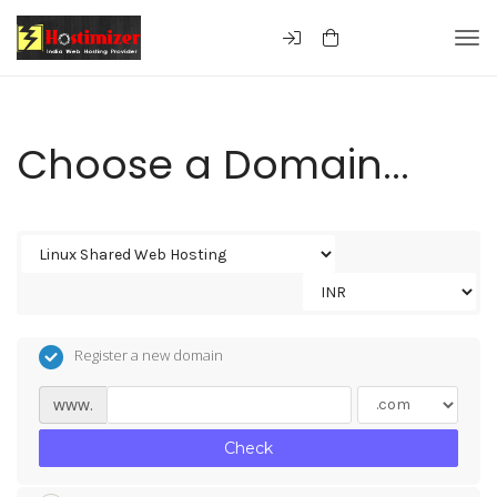
Togg
Choose a Domain...
Register a new domain
www.
Check