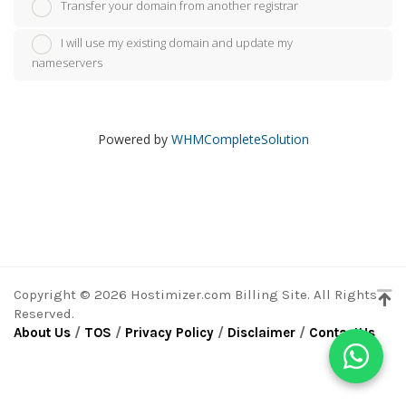
Transfer your domain from another registrar
I will use my existing domain and update my
nameservers
Powered by
WHMCompleteSolution
Copyright © 2026 Hostimizer.com Billing Site. All Rights
Reserved.
About Us
/
TOS
/
Privacy Policy
/
Disclaimer
/
ContactUs