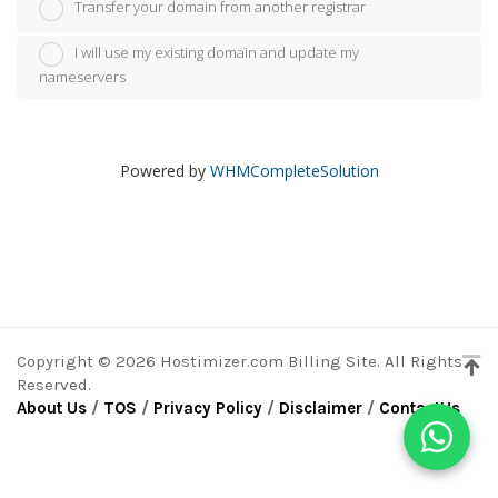
Transfer your domain from another registrar
I will use my existing domain and update my
nameservers
Powered by
WHMCompleteSolution
Copyright © 2026 Hostimizer.com Billing Site. All Rights
Reserved.
About Us
/
TOS
/
Privacy Policy
/
Disclaimer
/
ContactUs