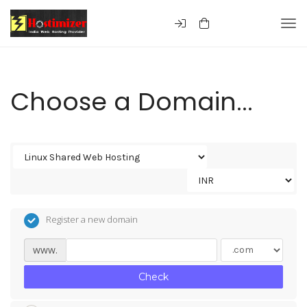
Togg
Choose a Domain...
Register a new domain
www.
Check