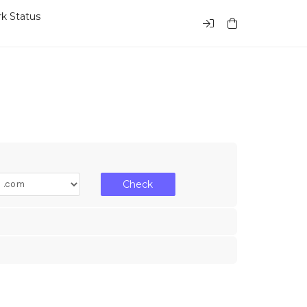
k Status
Check