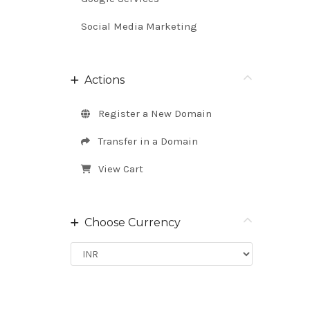
Social Media Marketing
Actions
Register a New Domain
Transfer in a Domain
View Cart
Choose Currency