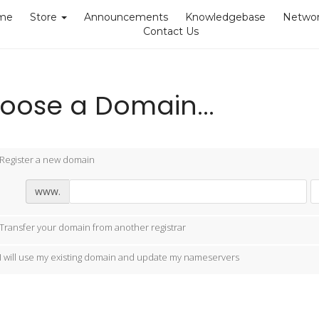
me
Store
Announcements
Knowledgebase
Networ
Contact Us
oose a Domain...
Register a new domain
www.
Transfer your domain from another registrar
I will use my existing domain and update my nameservers