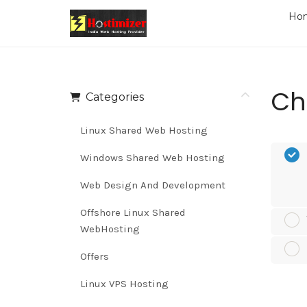
Ho
Ch
Categories
Linux Shared Web Hosting
Windows Shared Web Hosting
Web Design And Development
Offshore Linux Shared
WebHosting
Offers
Linux VPS Hosting