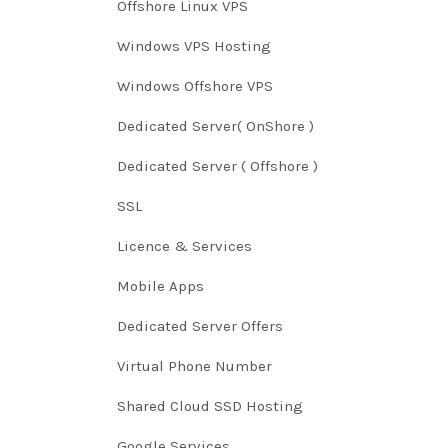
Offshore Linux VPS
Windows VPS Hosting
Windows Offshore VPS
Dedicated Server( OnShore )
Dedicated Server ( Offshore )
SSL
Licence & Services
Mobile Apps
Dedicated Server Offers
Virtual Phone Number
Shared Cloud SSD Hosting
Google Services